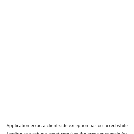
Application error: a
client
-side exception has occurred while
loading
suo-oshima-event.com
(see the
browser console
for