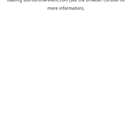
more information).