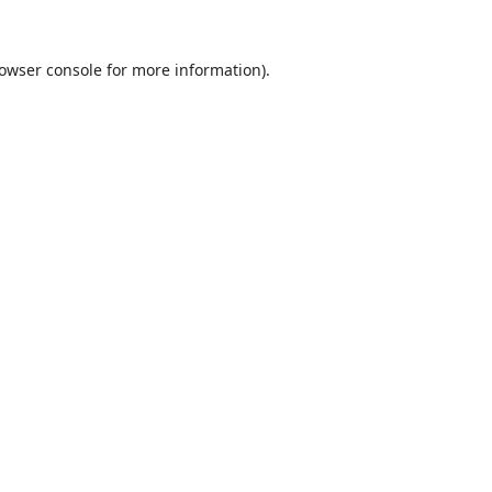
owser console
for more information).