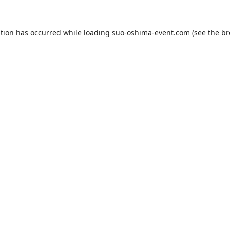
ption has occurred while loading
suo-oshima-event.com
(see the
br