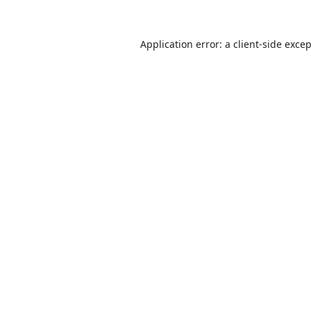
Application error: a
client
-side exce