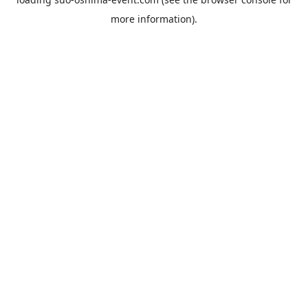
more information).