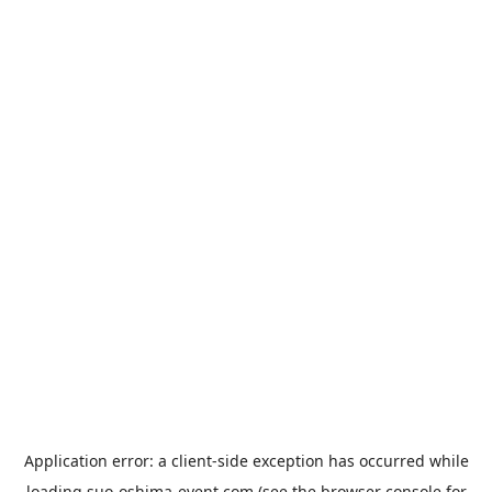
Application error: a
client
-side exception has occurred while
loading
suo-oshima-event.com
(see the
browser console
for