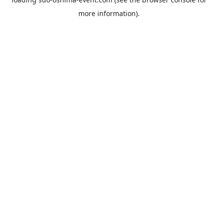
more information).