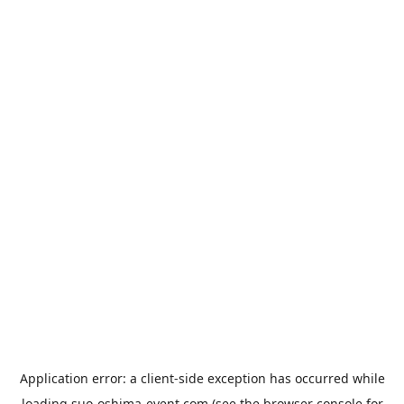
Application error: a
client
-side exception has occurred while
loading
suo-oshima-event.com
(see the
browser console
for