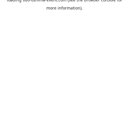
more information).