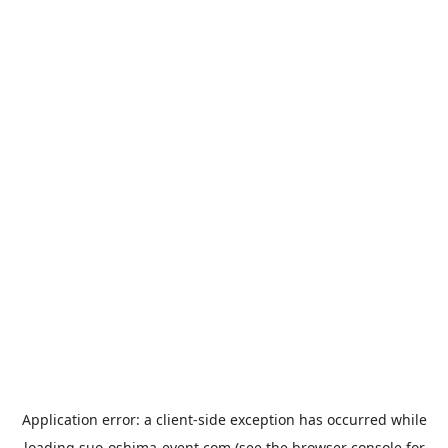
Application error: a
client
-side exception has occurred while
loading
suo-oshima-event.com
(see the
browser console
for