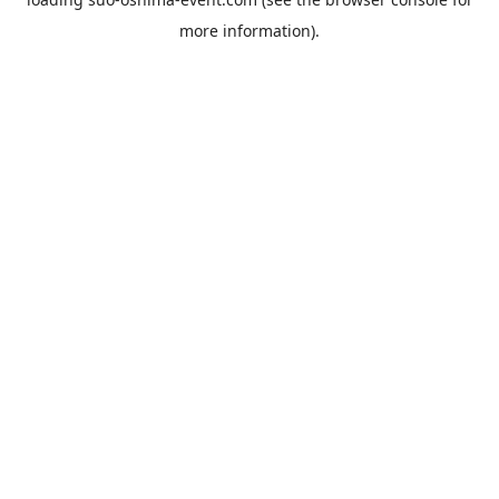
more information).