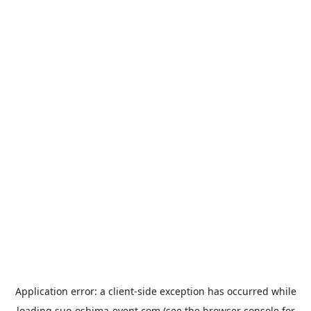
Application error: a
client
-side exception has occurred while
loading
suo-oshima-event.com
(see the
browser console
for