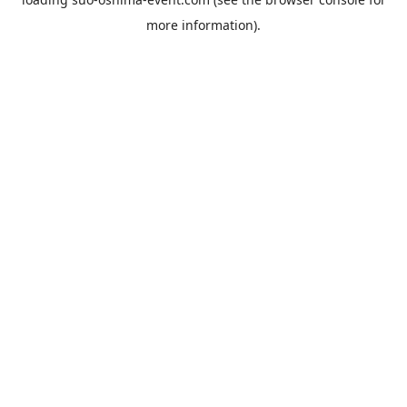
more information).