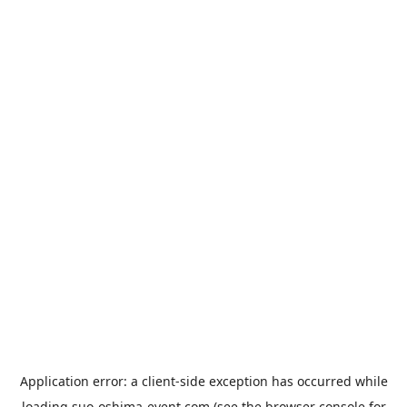
Application error: a
client
-side exception has occurred while
loading
suo-oshima-event.com
(see the
browser console
for