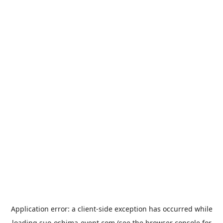
Application error: a
client
-side exception has occurred while
loading
suo-oshima-event.com
(see the
browser console
for