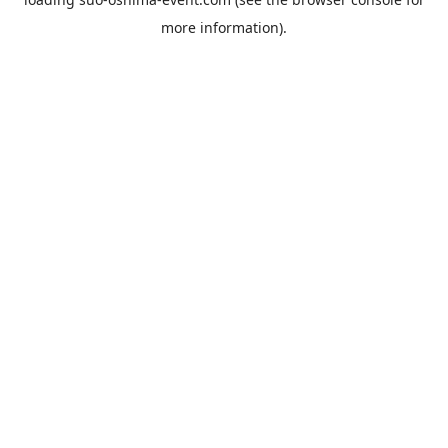
more information).