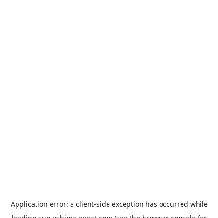
Application error: a
client
-side exception has occurred while
loading
suo-oshima-event.com
(see the
browser console
for