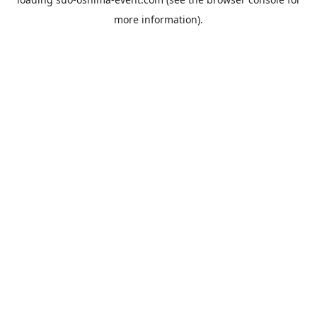
more information).