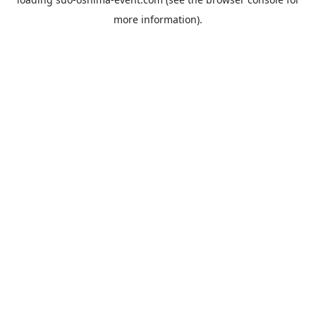
more information).