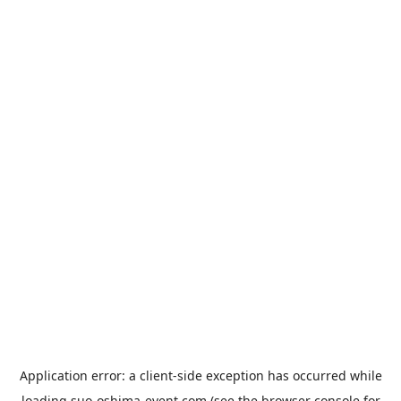
Application error: a
client
-side exception has occurred while
loading
suo-oshima-event.com
(see the
browser console
for