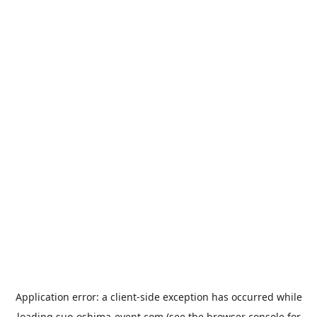
Application error: a
client
-side exception has occurred while
loading
suo-oshima-event.com
(see the
browser console
for