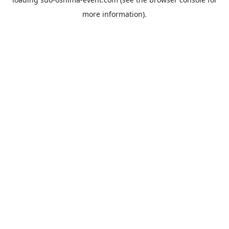
more information).