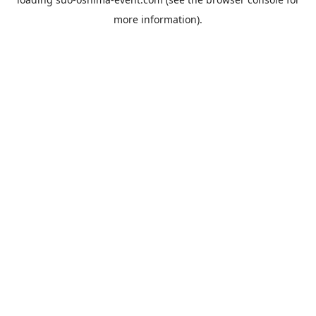
more information).