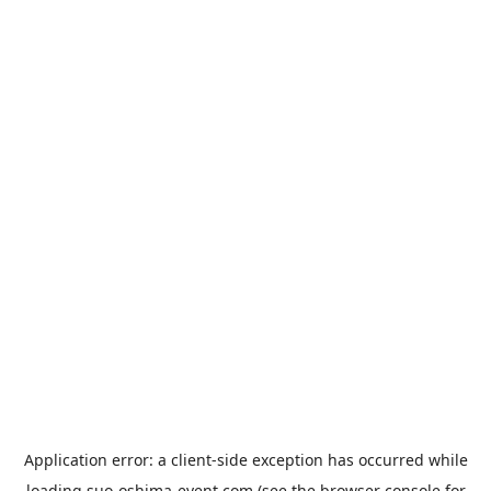
Application error: a
client
-side exception has occurred while
loading
suo-oshima-event.com
(see the
browser console
for