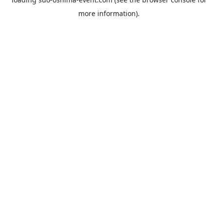
more information).