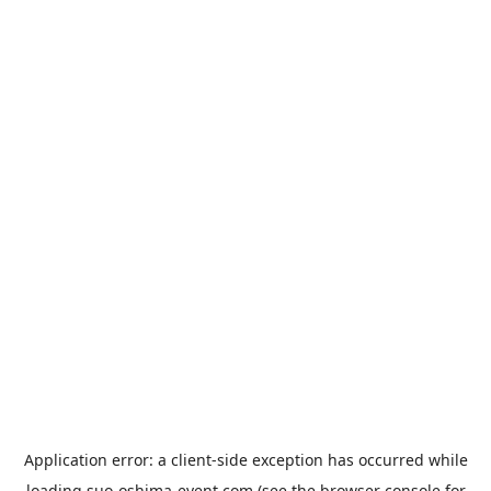
Application error: a
client
-side exception has occurred while
loading
suo-oshima-event.com
(see the
browser console
for