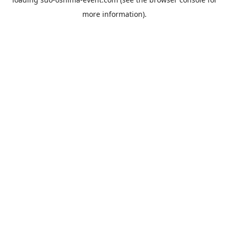
more information).