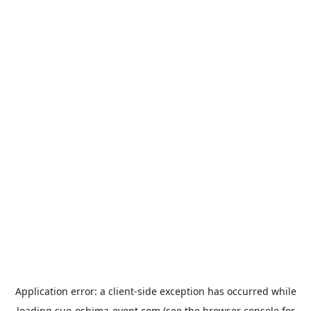
Application error: a
client
-side exception has occurred while
loading
suo-oshima-event.com
(see the
browser console
for