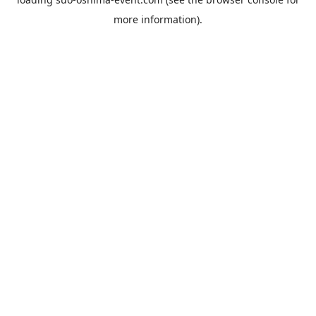
more information).