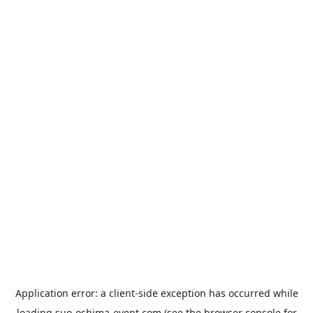
Application error: a
client
-side exception has occurred while
loading
suo-oshima-event.com
(see the
browser console
for