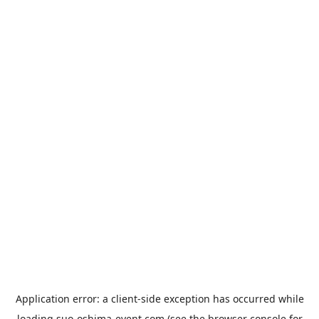
Application error: a
client
-side exception has occurred while
loading
suo-oshima-event.com
(see the
browser console
for