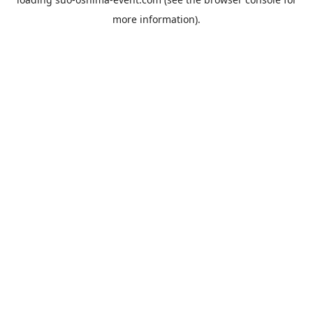
more information).