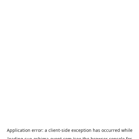
Application error: a
client
-side exception has occurred while
loading
suo-oshima-event.com
(see the
browser console
for