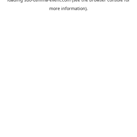
more information).