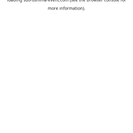
more information).