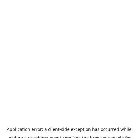
Application error: a
client
-side exception has occurred while
loading
suo-oshima-event.com
(see the
browser console
for