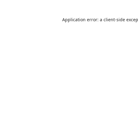
Application error: a
client
-side exce