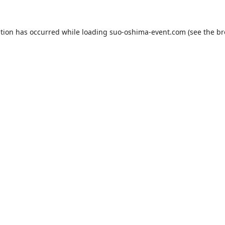
ption has occurred while loading
suo-oshima-event.com
(see the
br