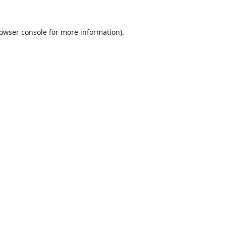
owser console
for more information).