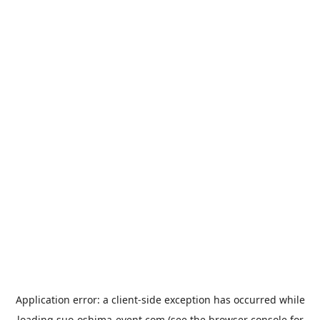
Application error: a
client
-side exception has occurred while
loading
suo-oshima-event.com
(see the
browser console
for