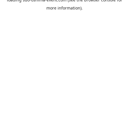
more information).