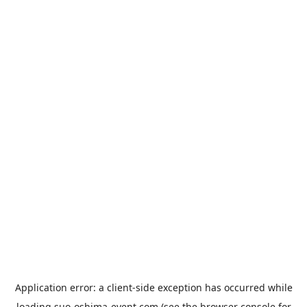
Application error: a
client
-side exception has occurred while
loading
suo-oshima-event.com
(see the
browser console
for