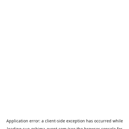
Application error: a
client
-side exception has occurred while
loading
suo-oshima-event.com
(see the
browser console
for