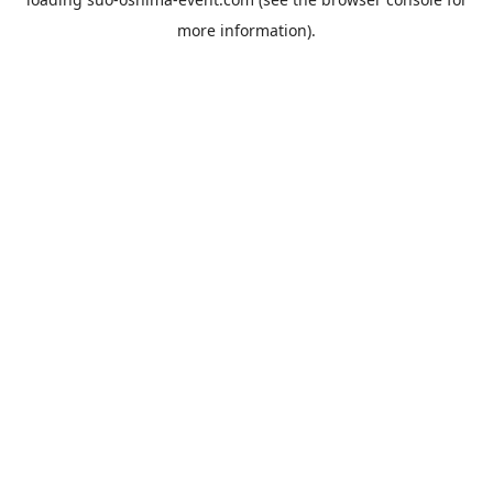
more information).