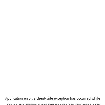
Application error: a
client
-side exception has occurred while
loading
suo-oshima-event.com
(see the
browser console
for