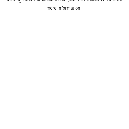
more information).